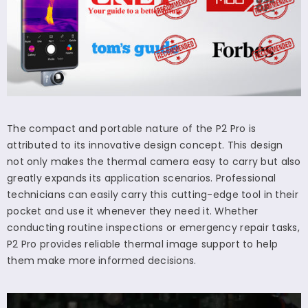
The compact and portable nature of the P2 Pro is
attributed to its innovative design concept. This design
not only makes the thermal camera easy to carry but also
greatly expands its application scenarios. Professional
technicians can easily carry this cutting-edge tool in their
pocket and use it whenever they need it. Whether
conducting routine inspections or emergency repair tasks,
P2 Pro provides reliable thermal image support to help
them make more informed decisions.