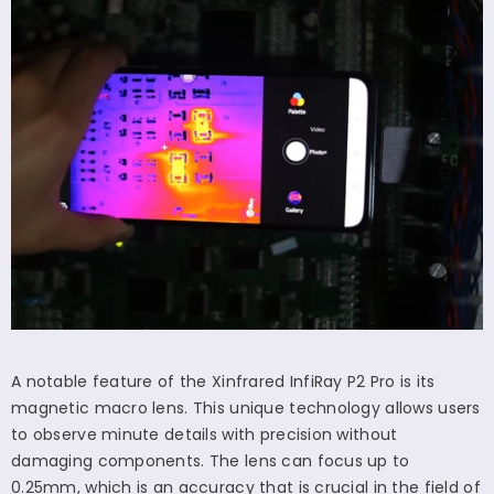
A notable feature of the Xinfrared InfiRay P2 Pro is its
magnetic macro lens. This unique technology allows users
to observe minute details with precision without
damaging components. The lens can focus up to
0.25mm, which is an accuracy that is crucial in the field of