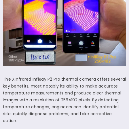
The Xinfrared InfiRay P2 Pro thermal camera offers several
key benefits, most notably its ability to make accurate
temperature measurements and produce clear thermal
images with a resolution of 256
×
192 pixels. By detecting
temperature changes, engineers can identify potential
risks quickly diagnose problems, and take corrective
action.