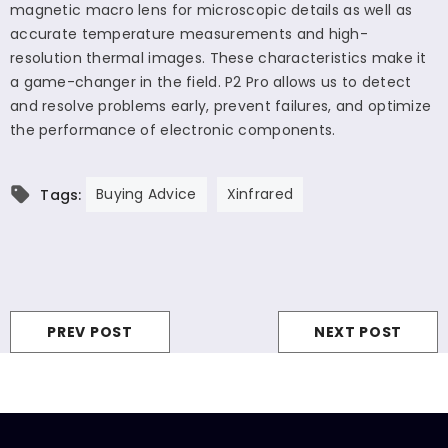
magnetic macro lens for microscopic details as well as
accurate temperature measurements and high-
resolution thermal images. These characteristics make it
a game-changer in the field. P2 Pro allows us to detect
and resolve problems early, prevent failures, and optimize
the performance of electronic components.
Buying Advice
Xinfrared
Tags:
PREV POST
NEXT POST