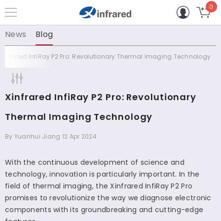
0
0
コンテンツに進む
個
の
News
Blog
ア
イ
Xinfrared InfiRay P2 Pro: Revolutionary Thermal Imaging Technology
テ
ム
Xinfrared InfiRay P2 Pro: Revolutionary
Thermal Imaging Technology
By
Yuanhui Jiang
12 Apr 2024
With the continuous development of science and
technology, innovation is particularly important. In the
field of thermal imaging, the Xinfrared InfiRay P2 Pro
promises to revolutionize the way we diagnose electronic
components with its groundbreaking and cutting-edge