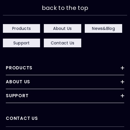
back to the top
Products
About Us
News&Blog
Support
Contact Us
PRODUCTS
ABOUT US
SUPPORT
CONTACT US