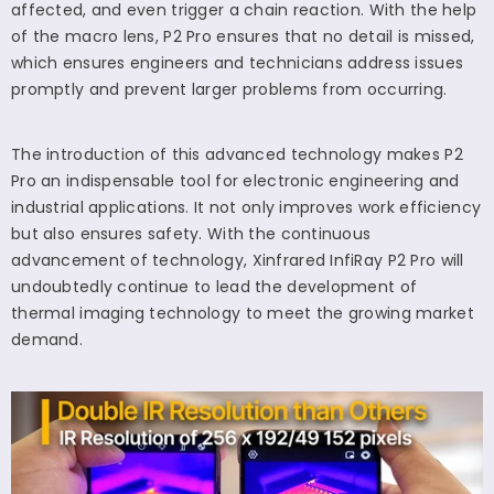
affected, and even trigger a chain reaction. With the help
of the macro lens, P2 Pro ensures that no detail is missed,
which ensures engineers and technicians address issues
promptly and prevent larger problems from occurring.
The introduction of this advanced technology makes P2
Pro an indispensable tool for electronic engineering and
industrial applications. It not only improves work efficiency
but also ensures safety. With the continuous
advancement of technology, Xinfrared InfiRay P2 Pro will
undoubtedly continue to lead the development of
thermal imaging technology to meet the growing market
demand.