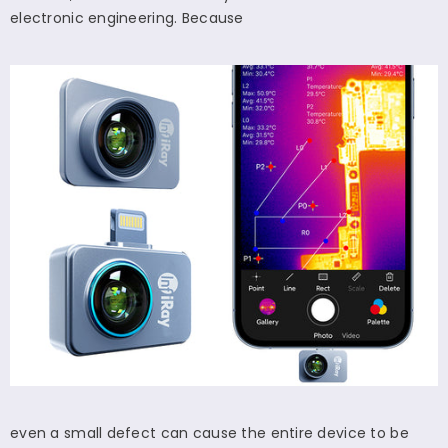
electronic engineering. Because
even a small defect can cause the entire device to be