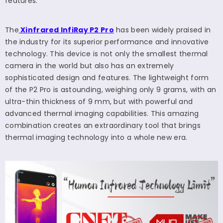
features.
The
Xinfrared InfiRay P2 Pro
has been widely praised in
the industry for its superior performance and innovative
technology. This device is not only the smallest thermal
camera in the world but also has an extremely
sophisticated design and features. The lightweight form
of the P2 Pro is astounding, weighing only 9 grams, with an
ultra-thin thickness of 9 mm, but with powerful and
advanced thermal imaging capabilities. This amazing
combination creates an extraordinary tool that brings
thermal imaging technology into a whole new era.