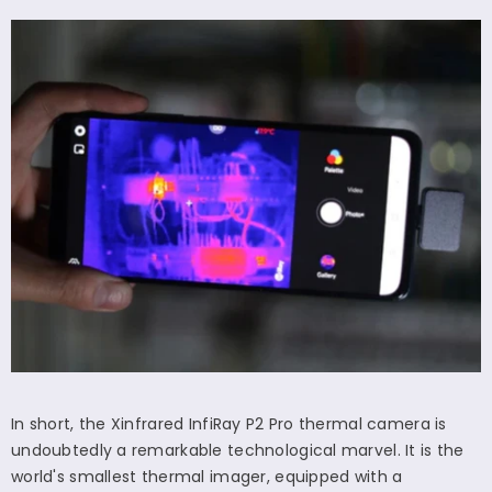
In short, the Xinfrared InfiRay P2 Pro thermal camera is
undoubtedly a remarkable technological marvel. It is the
world's smallest thermal imager, equipped with a